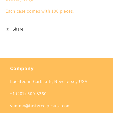
Each case comes with 100 pieces.
Share
Company
Located in Carlstadt, New Jersey USA
+1 (201)-500-8360
yummy@tastyrecipesusa.com