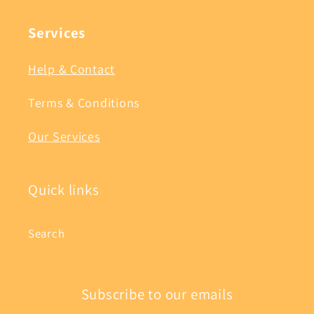
Services
Help & Contact
Terms & Conditions
Our Services
Quick links
Search
Subscribe to our emails