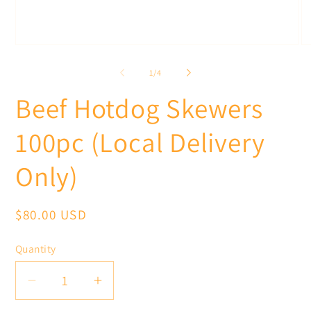
Open
O
media
me
1
2
of
1
/
4
in
in
modal
mo
Beef Hotdog Skewers
100pc (Local Delivery
Only)
Regular
$80.00 USD
price
Quantity
Decrease
Increase
quantity
quantity