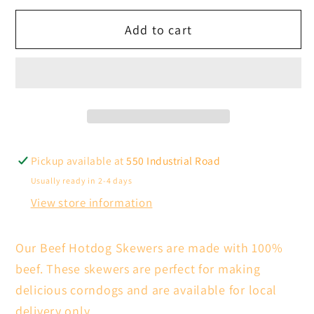
for
for
Add to cart
Beef
Beef
Hotdog
Hotdog
Skewers
Skewers
100pc
100pc
(Local
(Local
Delivery
Delivery
Only)
Only)
Pickup available at
550 Industrial Road
Usually ready in 2-4 days
View store information
Our Beef Hotdog Skewers are made with 100%
beef. These skewers are perfect for making
delicious corndogs and are available for local
delivery only.