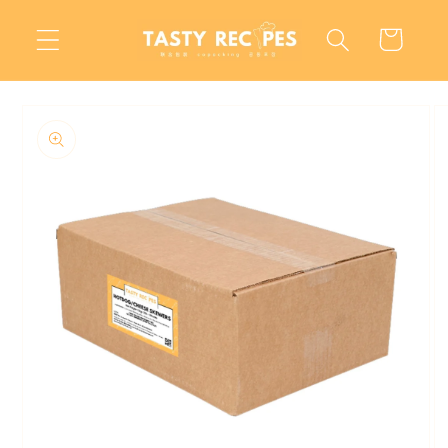
Skip to
content
Cart
Skip to
product
information